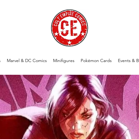
s
Marvel & DC Comics
Minifigures
Pokémon Cards
Events & B