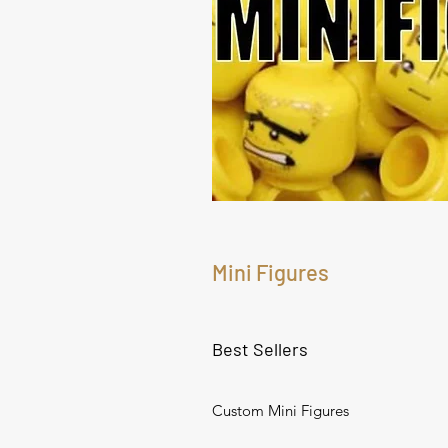
Mini Figures
Best Sellers
Custom Mini Figures