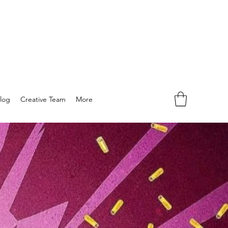
log
Creative Team
More