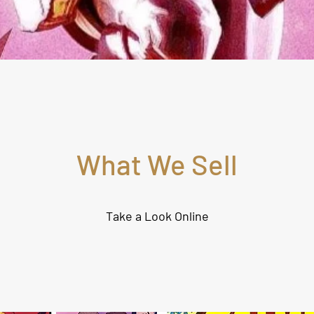
What We Sell
Take a Look Online