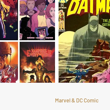
Marvel & DC Comic