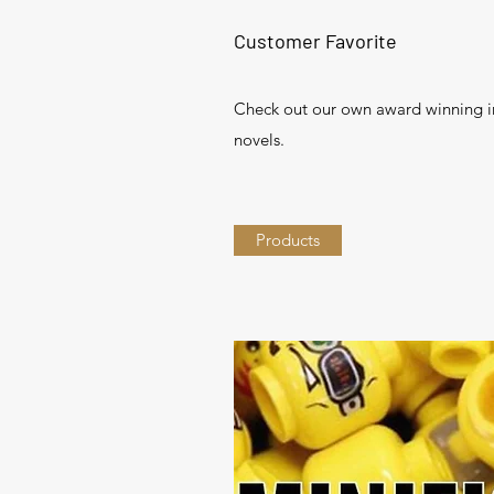
Customer Favorite
Check out our own award winning 
novels.
Products