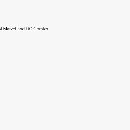
 of Marvel and DC Comics.