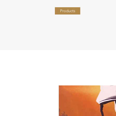
Products