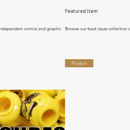
Featured Item
independent comics and graphic
Browse our back issue collection
Product