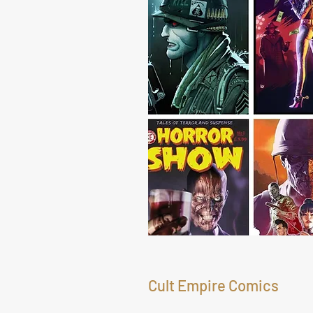
Cult Empire Comics