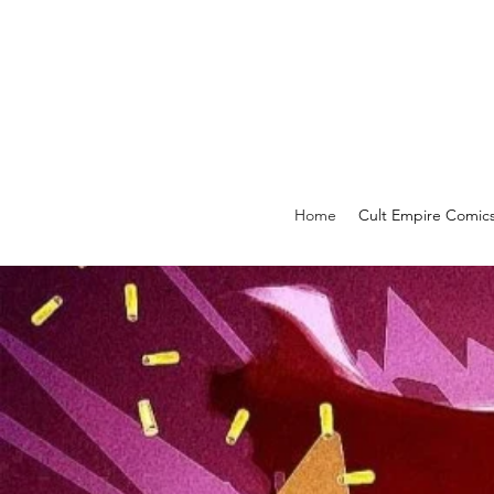
Home
Cult Empire Comic