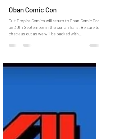
Cult Empire Comics: George
Sep 1, 2023
1 min read
Oban Comic Con
Cult Empire Comics will return to Oban Comic Con
on 30th September in the corran halls. Be sure to
check us out as we will be packed with...