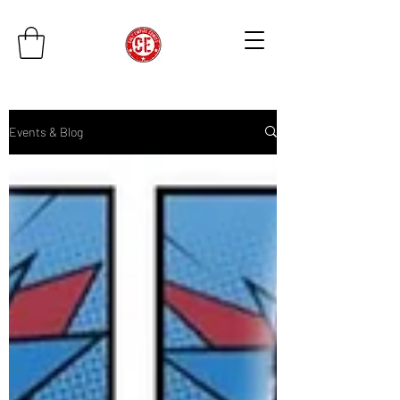
Events & Blog