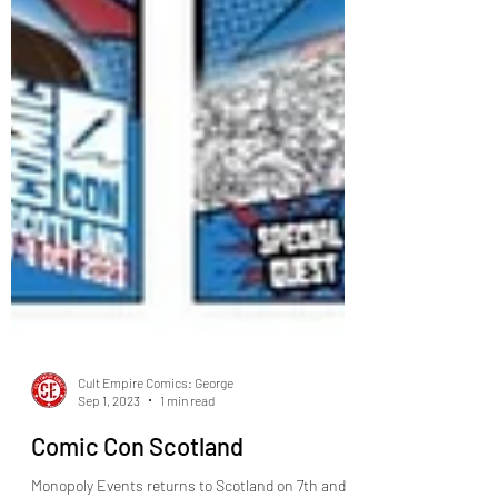
Cult Empire Comics: George
Sep 1, 2023
1 min read
Comic Con Scotland