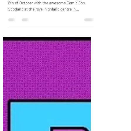
Monopoly Events returns to Scotland on 7th and
8th of October with the awesome Comic Con
Scotland at the royal highland centre in...