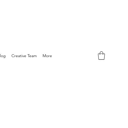
log
Creative Team
More