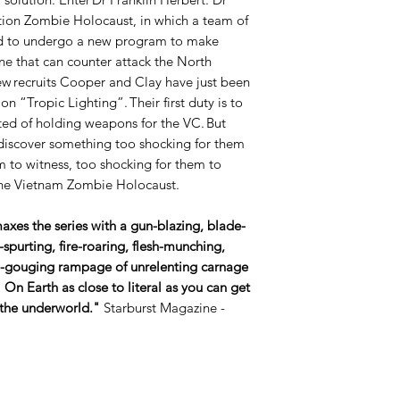
tion Zombie Holocaust, in which a team of
ted to undergo a new program to make
ne that can counter attack the North
 recruits Cooper and Clay have just been
on “Tropic Lighting”. Their first duty is to
ed of holding weapons for the VC. But
 discover something too shocking for them
m to witness, too shocking for them to
 the Vietnam Zombie Holocaust.
xes the series with a gun-blazing, blade-
purting, fire-roaring, flesh-munching,
n-gouging rampage of unrelenting carnage
l On Earth as close to literal as you can get
 the underworld."
Starburst Magazine -