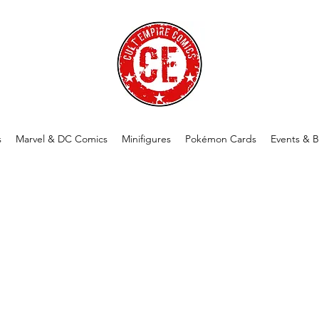
s
Marvel & DC Comics
Minifigures
Pokémon Cards
Events & B