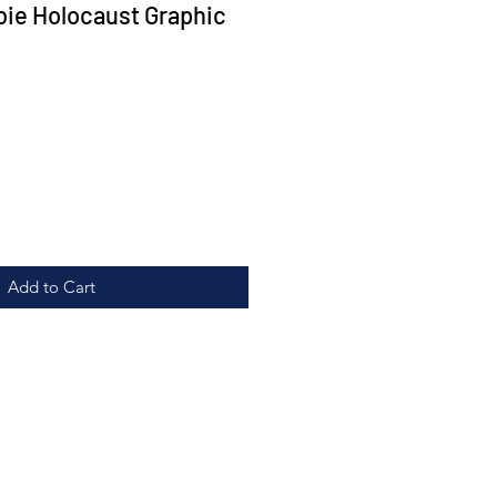
ie Holocaust Graphic
Add to Cart