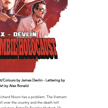
t/Colours by James Devlin - Lettering by
Art by Alex Ronald
 Richard Nixon has a problem: The Vietnam
ll over the country and the death toll
solution. Enter Dr Franklin Herbert. Dr