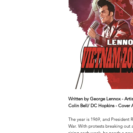
Written by George Lennox - Artis
Colin Bell/ DC Hopkins - Cover 
The year is 1969, and President
War. With protests breaking out a
rising each week, he needs a new 