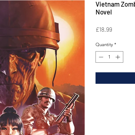
Vietnam Zomb
Novel
Price
£18.99
Quantity
*