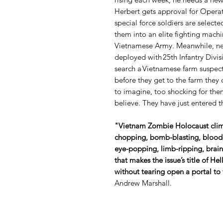
Herbert gets approval for Opera
special force soldiers are selec
them into an elite fighting machi
Vietnamese Army. Meanwhile, new
deployed with 25th Infantry Divisi
search a Vietnamese farm suspect
before they get to the farm they
to imagine, too shocking for the
believe. They have just entered
"Vietnam Zombie Holocaust clima
chopping, bomb-blasting, blood-s
eye-popping, limb-ripping, brai
that makes the issue’s title of Hel
without tearing open a portal to
Andrew Marshall.