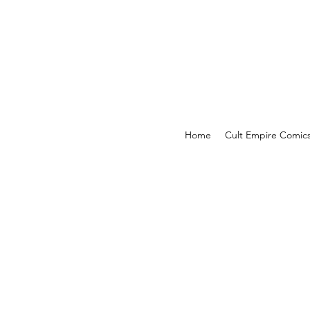
Home
Cult Empire Comic