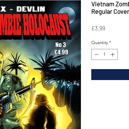
Vietnam Zomb
Regular Cove
Price
£3.99
Quantity
*