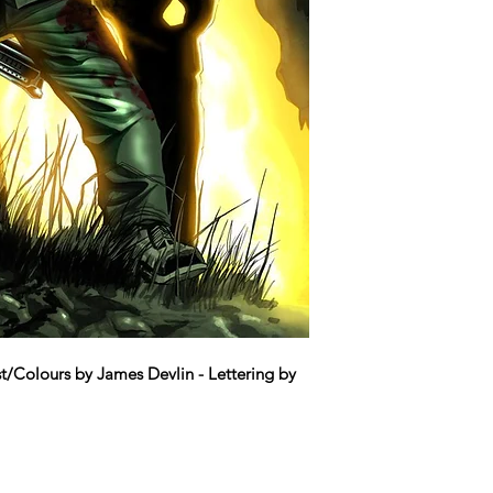
t/Colours by James Devlin - Lettering by