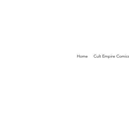
Home
Cult Empire Comic