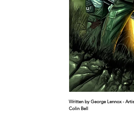
Written by George Lennox - Artis
Colin Bell