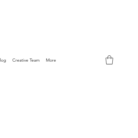
log
Creative Team
More