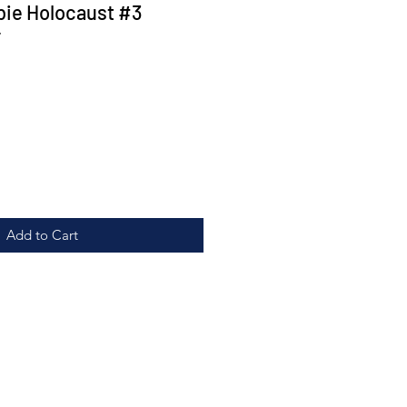
ie Holocaust #3
r
Add to Cart