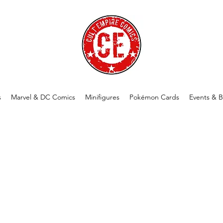
s
Marvel & DC Comics
Minifigures
Pokémon Cards
Events & B