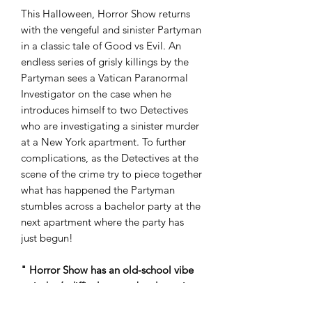
This Halloween, Horror Show returns
with the vengeful and sinister Partyman
in a classic tale of Good vs Evil. An
endless series of grisly killings by the
Partyman sees a Vatican Paranormal
Investigator on the case when he
introduces himself to two Detectives
who are investigating a sinister murder
at a New York apartment. To further
complications, as the Detectives at the
scene of the crime try to piece together
what has happened the Partyman
stumbles across a bachelor party at the
next apartment where the party has
just begun!
" Horror Show has an old-school vibe
to it that’s difficult not to be drawn in
by. A glorious triple header of B-Movie