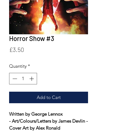
Horror Show #3
Price
£3.50
Quantity
*
Add to Cart
Written by George Lennox
- Art/Colours/Letters by James Devlin -
Cover Art by Alex Ronald