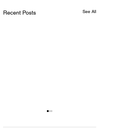
See All
Recent Posts
Comments