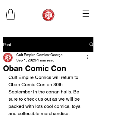
Post
Cult Empire Comics: George
Sep 1, 2023
1 min read
Oban Comic Con
Cult Empire Comics will return to 
Oban Comic Con on 30th 
September in the corran halls. Be 
sure to check us out as we will be 
packed with lots cool comics, toys 
and collectible merchandise. 